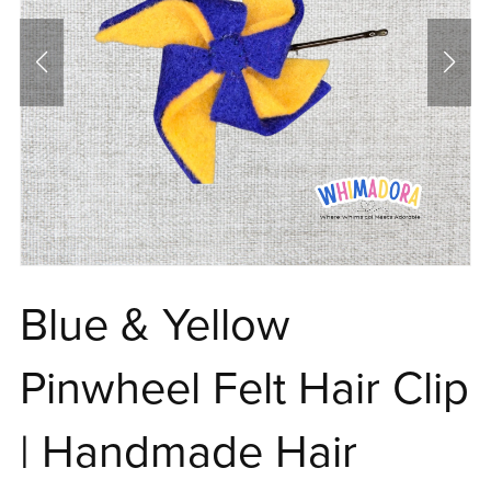
Blue & Yellow
Pinwheel Felt Hair Clip
| Handmade Hair