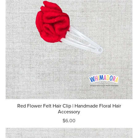
Red Flower Felt Hair Clip | Handmade Floral Hair
Accessory
$6.00