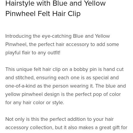
Hairstyle with Blue and Yellow
Pinwheel Felt Hair Clip
Introducing the eye-catching Blue and Yellow
Pinwheel, the perfect hair accessory to add some
playful flair to any outfit!
This unique felt hair clip on a bobby pin is hand cut
and stitched, ensuring each one is as special and
one-of-a-kind as the person wearing it. The blue and
yellow pinwheel design is the perfect pop of color
for any hair color or style.
Not only is this the perfect addition to your hair
accessory collection, but it also makes a great gift for