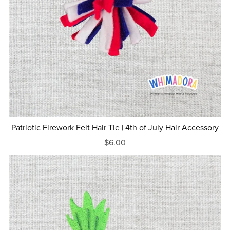
Patriotic Firework Felt Hair Tie | 4th of July Hair Accessory
$6.00