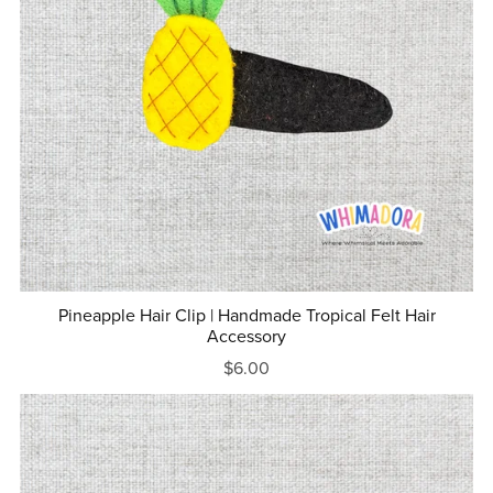
Pineapple Hair Clip | Handmade Tropical Felt Hair
Accessory
$6.00