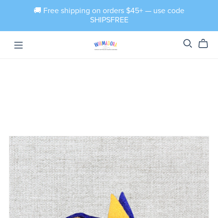
🚚 Free shipping on orders $45+ — use code
SHIPSFREE