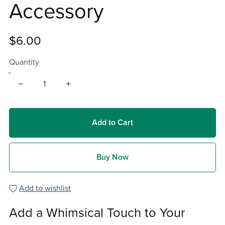
Accessory
$6.00
Quantity
Add to Cart
Buy Now
Add to wishlist
Add a Whimsical Touch to Your