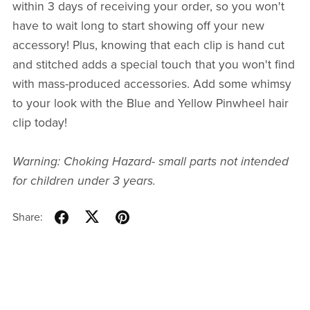
within 3 days of receiving your order, so you won't
have to wait long to start showing off your new
accessory! Plus, knowing that each clip is hand cut
and stitched adds a special touch that you won't find
with mass-produced accessories. Add some whimsy
to your look with the Blue and Yellow Pinwheel hair
clip today!
Warning: Choking Hazard- small parts not intended
for children under 3 years.
Share: