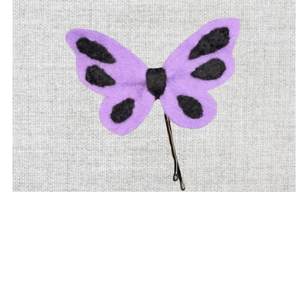
Purple Butterfly Felt Hair Clip | Fun & Playful Bobby Pin
$6.00