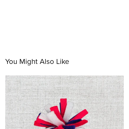
You Might Also Like