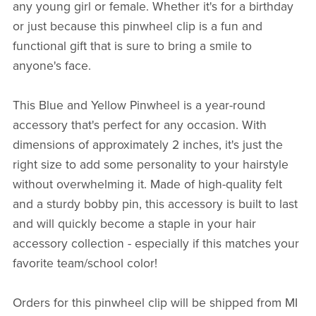
any young girl or female. Whether it's for a birthday
or just because this pinwheel clip is a fun and
functional gift that is sure to bring a smile to
anyone's face.
This Blue and Yellow Pinwheel is a year-round
accessory that's perfect for any occasion. With
dimensions of approximately 2 inches, it's just the
right size to add some personality to your hairstyle
without overwhelming it. Made of high-quality felt
and a sturdy bobby pin, this accessory is built to last
and will quickly become a staple in your hair
accessory collection - especially if this matches your
favorite team/school color!
Orders for this pinwheel clip will be shipped from MI