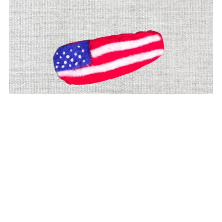
Patriotic Flag Felt Hair Clip | 4th of July & USA Pride
Accessory
$6.00