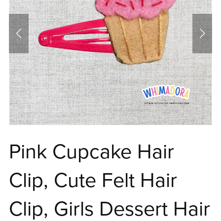
Pink Cupcake Hair
Clip, Cute Felt Hair
Clip, Girls Dessert Hair