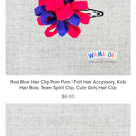
Red Blue Hair Clip Pom Pom | Felt Hair Accessory, Kids
Hair Bow, Team Spirit Clip, Cute Girls Hair Clip
$6.00