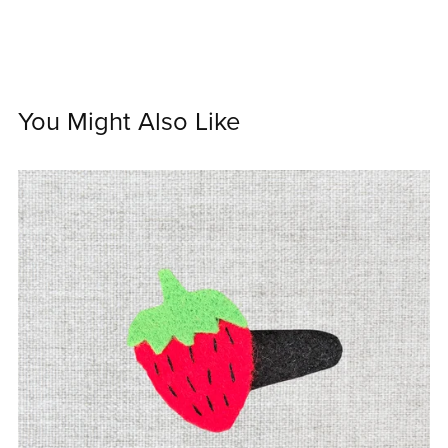
You Might Also Like