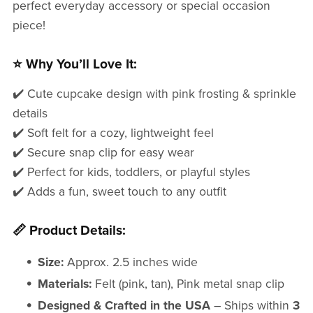
perfect everyday accessory or special occasion
piece!
⭐ Why You’ll Love It:
✔️ Cute cupcake design with pink frosting & sprinkle
details
✔️ Soft felt for a cozy, lightweight feel
✔️ Secure snap clip for easy wear
✔️ Perfect for kids, toddlers, or playful styles
✔️ Adds a fun, sweet touch to any outfit
📏 Product Details:
Size:
Approx. 2.5 inches wide
Materials:
Felt (pink, tan), Pink metal snap clip
Designed & Crafted in the USA
– Ships within
3