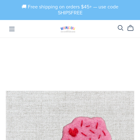
🚚 Free shipping on orders $45+ — use code
SHIPSFREE