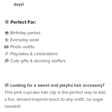
days!
🎯
Perfect For:
🧁 Birthday parties
🎀 Everyday wear
📸 Photo outfits
🎉 Playdates & celebrations
🎁 Cute gifts & stocking stuffers
🎁
Looking for a sweet and playful hair accessory?
This pink cupcake hair clip is the perfect way to add
a fun, dessert-inspired touch to any outfit, no sugar
needed!