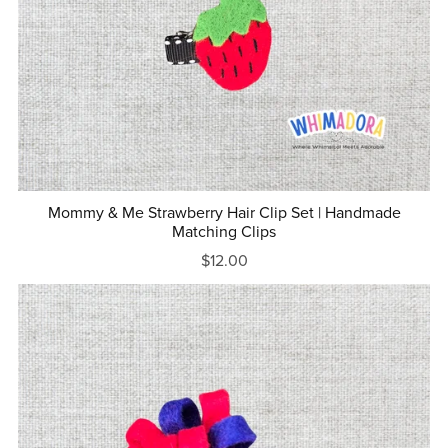
Mommy & Me Strawberry Hair Clip Set | Handmade
Matching Clips
$12.00