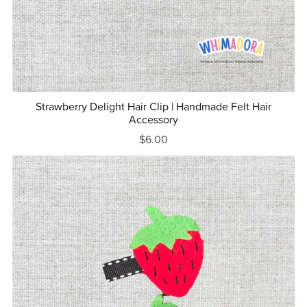
Strawberry Delight Hair Clip | Handmade Felt Hair
Accessory
$6.00