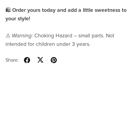
🛍
Order yours today and add a little sweetness to
your style!
⚠️
Warning:
Choking Hazard – small parts. Not
intended for children under 3 years.
Share: