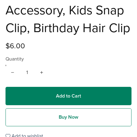
Accessory, Kids Snap
Clip, Birthday Hair Clip
$6.00
Quantity
Add to Cart
Buy Now
Add to wishlist