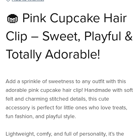
🧁 Pink Cupcake Hair
Clip – Sweet, Playful &
Totally Adorable!
Add a sprinkle of sweetness to any outfit with this
adorable pink cupcake hair clip! Handmade with soft
felt and charming stitched details, this cute
accessory is perfect for little ones who love treats,
fun fashion, and playful style.
Lightweight, comfy, and full of personality, it’s the