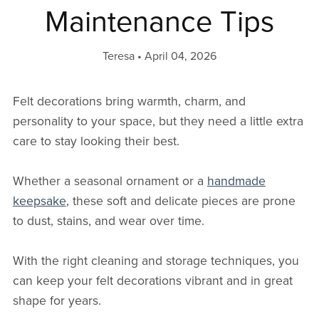
Maintenance Tips
Teresa
April 04, 2026
Felt decorations bring warmth, charm, and
personality to your space, but they need a little extra
care to stay looking their best.
Whether a seasonal ornament or a
handmade
keepsake
, these soft and delicate pieces are prone
to dust, stains, and wear over time.
With the right cleaning and storage techniques, you
can keep your felt decorations vibrant and in great
shape for years.