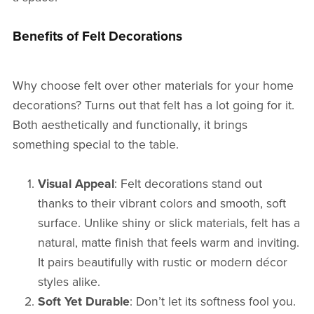
Benefits of Felt Decorations
Why choose felt over other materials for your home
decorations? Turns out that felt has a lot going for it.
Both aesthetically and functionally, it brings
something special to the table.
Visual Appeal
: Felt decorations stand out
thanks to their vibrant colors and smooth, soft
surface. Unlike shiny or slick materials, felt has a
natural, matte finish that feels warm and inviting.
It pairs beautifully with rustic or modern décor
styles alike.
Soft Yet Durable
: Don’t let its softness fool you.