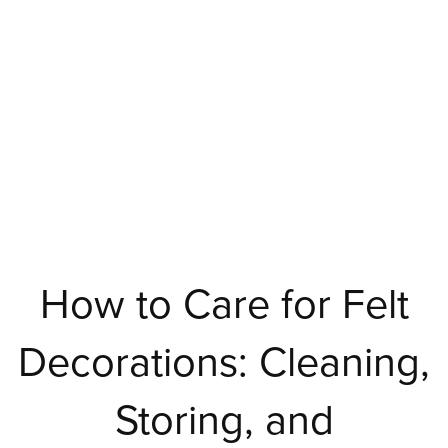
How to Care for Felt
Decorations: Cleaning,
Storing, and