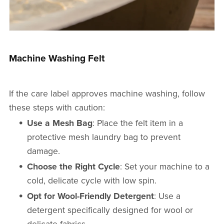
Machine Washing Felt
If the care label approves machine washing, follow
these steps with caution:
Use a Mesh Bag
: Place the felt item in a
protective mesh laundry bag to prevent
damage.
Choose the Right Cycle
: Set your machine to a
cold, delicate cycle with low spin.
Opt for Wool-Friendly Detergent
: Use a
detergent specifically designed for wool or