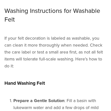
Washing Instructions for Washable
Felt
If your felt decoration is labeled as washable, you
can clean it more thoroughly when needed. Check
the care label or test a small area first, as not all felt
items will tolerate full-scale washing. Here’s how to
do it:
Hand Washing Felt
Prepare a Gentle Solution
: Fill a basin with
lukewarm water and add a few drops of mild