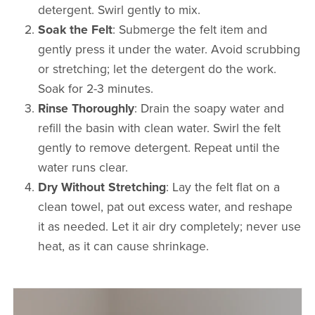
detergent. Swirl gently to mix.
Soak the Felt
: Submerge the felt item and
gently press it under the water. Avoid scrubbing
or stretching; let the detergent do the work.
Soak for 2-3 minutes.
Rinse Thoroughly
: Drain the soapy water and
refill the basin with clean water. Swirl the felt
gently to remove detergent. Repeat until the
water runs clear.
Dry Without Stretching
: Lay the felt flat on a
clean towel, pat out excess water, and reshape
it as needed. Let it air dry completely; never use
heat, as it can cause shrinkage.