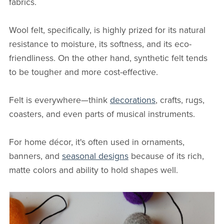
fabrics.
Wool felt, specifically, is highly prized for its natural
resistance to moisture, its softness, and its eco-
friendliness. On the other hand, synthetic felt tends
to be tougher and more cost-effective.
Felt is everywhere—think
decorations
, crafts, rugs,
coasters, and even parts of musical instruments.
For home décor, it's often used in ornaments,
banners, and
seasonal designs
because of its rich,
matte colors and ability to hold shapes well.