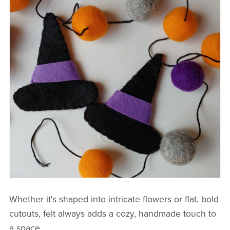
Whether it's shaped into intricate flowers or flat, bold
cutouts, felt always adds a cozy, handmade touch to
a space.