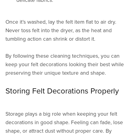
delicate fabrics.
Once it’s washed, lay the felt item flat to air dry.
Never toss felt into the dryer, as the heat and
tumbling action can shrink or distort it.
By following these cleaning techniques, you can
keep your felt decorations looking their best while
preserving their unique texture and shape.
Storing Felt Decorations Properly
Storage plays a big role when keeping your felt
decorations in good shape. Feeling can fade, lose
shape, or attract dust without proper care. By