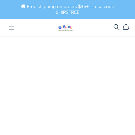
🚚 Free shipping on orders $45+ — use code
SHIPSFREE