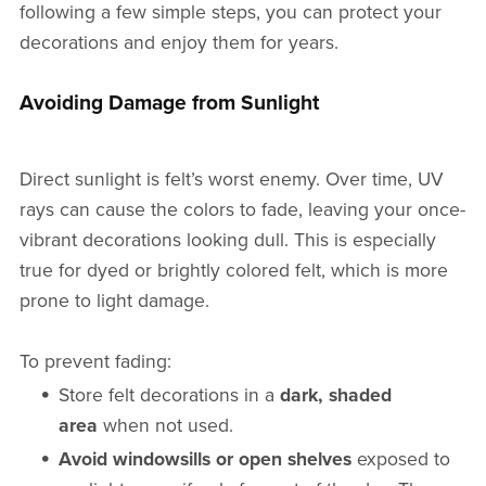
following a few simple steps, you can protect your
decorations and enjoy them for years.
Avoiding Damage from Sunlight
Direct sunlight is felt’s worst enemy. Over time, UV
rays can cause the colors to fade, leaving your once-
vibrant decorations looking dull. This is especially
true for dyed or brightly colored felt, which is more
prone to light damage.
To prevent fading:
Store felt decorations in a
dark, shaded
area
when not used.
Avoid windowsills or open shelves
exposed to