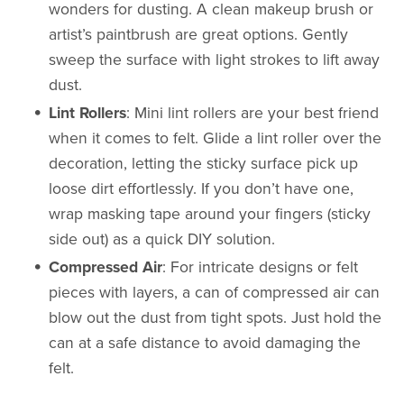
wonders for dusting. A clean makeup brush or
artist’s paintbrush are great options. Gently
sweep the surface with light strokes to lift away
dust.
Lint Rollers
: Mini lint rollers are your best friend
when it comes to felt. Glide a lint roller over the
decoration, letting the sticky surface pick up
loose dirt effortlessly. If you don’t have one,
wrap masking tape around your fingers (sticky
side out) as a quick DIY solution.
Compressed Air
: For intricate designs or felt
pieces with layers, a can of compressed air can
blow out the dust from tight spots. Just hold the
can at a safe distance to avoid damaging the
felt.