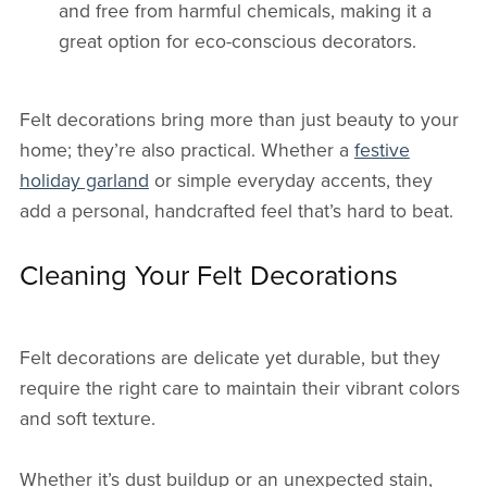
and free from harmful chemicals, making it a
great option for eco-conscious decorators.
Felt decorations bring more than just beauty to your
home; they’re also practical. Whether a
festive
holiday garland
or simple everyday accents, they
add a personal, handcrafted feel that’s hard to beat.
Cleaning Your Felt Decorations
Felt decorations are delicate yet durable, but they
require the right care to maintain their vibrant colors
and soft texture.
Whether it’s dust buildup or an unexpected stain,