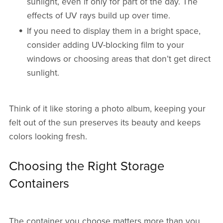
sunlight, even if only for part of the day. The
effects of UV rays build up over time.
If you need to display them in a bright space,
consider adding UV-blocking film to your
windows or choosing areas that don’t get direct
sunlight.
Think of it like storing a photo album, keeping your
felt out of the sun preserves its beauty and keeps
colors looking fresh.
Choosing the Right Storage
Containers
The container you choose matters more than you