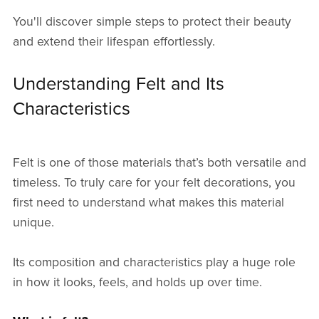
You'll discover simple steps to protect their beauty
and extend their lifespan effortlessly.
Understanding Felt and Its
Characteristics
Felt is one of those materials that’s both versatile and
timeless. To truly care for your felt decorations, you
first need to understand what makes this material
unique.
Its composition and characteristics play a huge role
in how it looks, feels, and holds up over time.