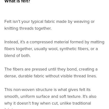
What is felt?
Felt isn’t your typical fabric made by weaving or
knitting threads together.
Instead, it’s a compressed material formed by matting
fibers together, usually wool, synthetic fibers, or a
blend of both.
The fibers are pressed until they bond, creating a
dense, durable fabric without visible thread lines.
This non-woven structure is what gives felt its
smooth, uniform surface and soft texture. It's also
why it doesn’t fray when cut, unlike traditional