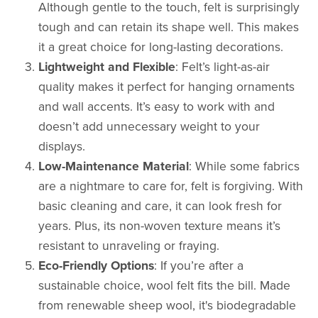
Although gentle to the touch, felt is surprisingly
tough and can retain its shape well. This makes
it a great choice for long-lasting decorations.
Lightweight and Flexible
: Felt’s light-as-air
quality makes it perfect for hanging ornaments
and wall accents. It’s easy to work with and
doesn’t add unnecessary weight to your
displays.
Low-Maintenance Material
: While some fabrics
are a nightmare to care for, felt is forgiving. With
basic cleaning and care, it can look fresh for
years. Plus, its non-woven texture means it’s
resistant to unraveling or fraying.
Eco-Friendly Options
: If you’re after a
sustainable choice, wool felt fits the bill. Made
from renewable sheep wool, it's biodegradable