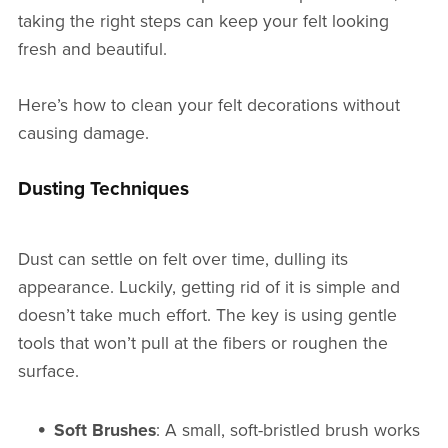
taking the right steps can keep your felt looking
fresh and beautiful.
Here’s how to clean your felt decorations without
causing damage.
Dusting Techniques
Dust can settle on felt over time, dulling its
appearance. Luckily, getting rid of it is simple and
doesn’t take much effort. The key is using gentle
tools that won’t pull at the fibers or roughen the
surface.
Soft Brushes
: A small, soft-bristled brush works