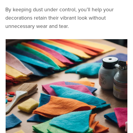
By keeping dust under control, you’ll help your
decorations retain their vibrant look without
unnecessary wear and tear.