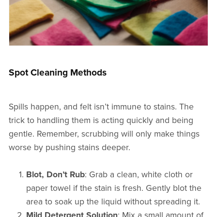
Spot Cleaning Methods
Spills happen, and felt isn’t immune to stains. The
trick to handling them is acting quickly and being
gentle. Remember, scrubbing will only make things
worse by pushing stains deeper.
Blot, Don’t Rub
: Grab a clean, white cloth or
paper towel if the stain is fresh. Gently blot the
area to soak up the liquid without spreading it.
Mild Detergent Solution
: Mix a small amount of