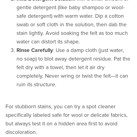
gentle detergent (like baby shampoo or wool-
safe detergent) with warm water. Dip a cotton
swab or soft cloth in the solution, then dab the
stain lightly. Avoid soaking the felt as too much
water can distort its shape.
Rinse Carefully
: Use a damp cloth (just water,
no soap) to blot away detergent residue. Pat the
felt dry with a towel, then let it air dry
completely. Never wring or twist the felt—it can
ruin its structure.
For stubborn stains, you can try a spot cleaner
specifically labeled safe for wool or delicate fabrics,
but always test it on a hidden area first to avoid
discoloration.