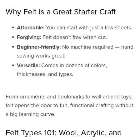
Why Felt is a Great Starter Craft
Affordable:
You can start with just a few sheets.
Forgiving:
Felt doesn’t fray when cut.
Beginner-friendly:
No machine required — hand
sewing works great.
Versatile:
Comes in dozens of colors,
thicknesses, and types.
From ornaments and bookmarks to wall art and toys,
felt opens the door to fun, functional crafting without
a big learning curve.
Felt Types 101: Wool, Acrylic, and