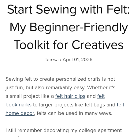
Start Sewing with Felt:
My Beginner-Friendly
Toolkit for Creatives
Teresa
April 01, 2026
Sewing felt to create personalized crafts is not
just fun, but also remarkably easy. Whether it's
a small project like a
felt hair clips
and
felt
bookmarks
to larger projects like felt bags and
felt
home decor
, felts can be used in many ways.
I still remember decorating my college apartment