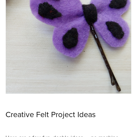
Creative Felt Project Ideas