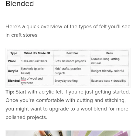
Blended
Here’s a quick overview of the types of felt you’ll see
in craft stores:
Tip:
Start with acrylic felt if you're just getting started.
Once you're comfortable with cutting and stitching,
you might want to upgrade to a wool blend for more
polished projects.