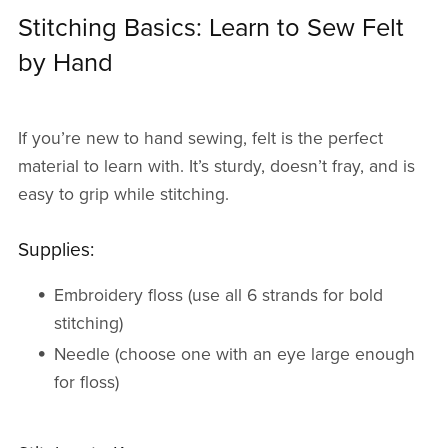
Stitching Basics: Learn to Sew Felt
by Hand
If you’re new to hand sewing, felt is the perfect
material to learn with. It’s sturdy, doesn’t fray, and is
easy to grip while stitching.
Supplies:
Embroidery floss (use all 6 strands for bold
stitching)
Needle (choose one with an eye large enough
for floss)