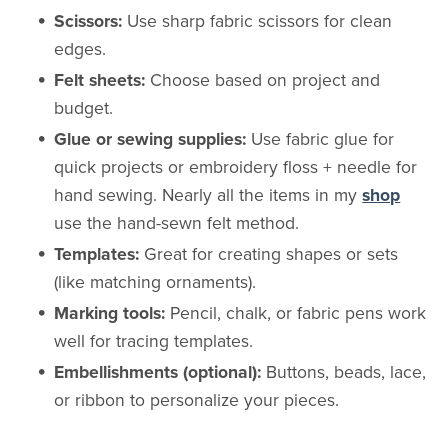
Scissors:
Use sharp fabric scissors for clean
edges.
Felt sheets:
Choose based on project and
budget.
Glue or sewing supplies:
Use fabric glue for
quick projects or embroidery floss + needle for
hand sewing. Nearly all the items in my
shop
use the hand-sewn felt method.
Templates:
Great for creating shapes or sets
(like matching ornaments).
Marking tools:
Pencil, chalk, or fabric pens work
well for tracing templates.
Embellishments (optional):
Buttons, beads, lace,
or ribbon to personalize your pieces.