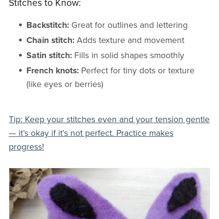
Stitches to Know:
Backstitch:
Great for outlines and lettering
Chain stitch:
Adds texture and movement
Satin stitch:
Fills in solid shapes smoothly
French knots:
Perfect for tiny dots or texture
(like eyes or berries)
Tip: Keep your stitches even and your tension gentle
— it’s okay if it’s not perfect. Practice makes
progress!