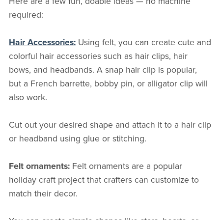
Here are a few fun, doable ideas — no machine
required:
Hair Accessories:
Using felt, you can create cute and
colorful hair accessories such as hair clips, hair
bows, and headbands. A snap hair clip is popular,
but a French barrette, bobby pin, or alligator clip will
also work.
Cut out your desired shape and attach it to a hair clip
or headband using glue or stitching.
Felt ornaments:
Felt ornaments are a popular
holiday craft project that crafters can customize to
match their decor.