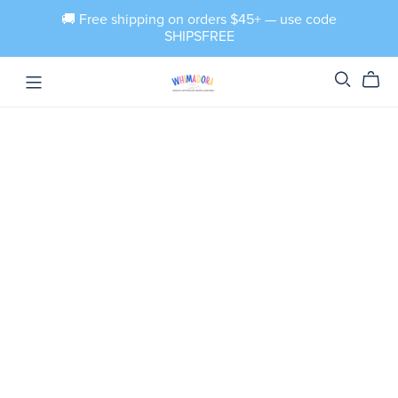
🚚 Free shipping on orders $45+ — use code
SHIPSFREE