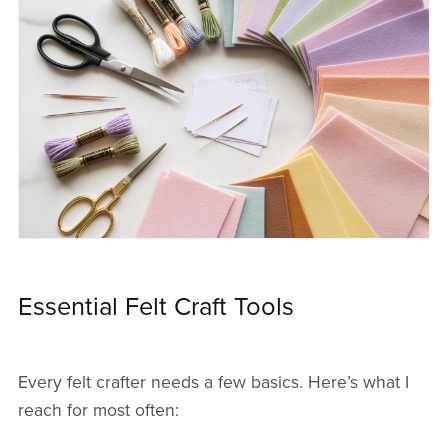
Essential Felt Craft Tools
Every felt crafter needs a few basics. Here’s what I
reach for most often: