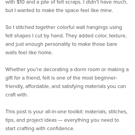
with $10 and a pile of felt scraps. I didn’t have much,
but I wanted to make the space feel like mine.
So I stitched together colorful wall hangings using
felt shapes I cut by hand. They added color, texture,
and just enough personality to make those bare
walls feel like home.
Whether you're decorating a dorm room or making a
gift for a friend, felt is one of the most beginner-
friendly, affordable, and satisfying materials you can
craft with.
This post is your all-in-one toolkit: materials, stitches,
tips, and project ideas — everything you need to
start crafting with confidence.