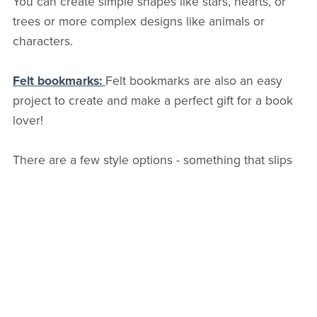
You can create simple shapes like stars, hearts, or
trees or more complex designs like animals or
characters.
Felt bookmarks:
Felt bookmarks are also an easy
project to create and make a perfect gift for a book
lover!
There are a few style options - something that slips
over a page corner, a shape stitched onto a paper
clip, or even a style with an elastic band around it.
Felt toys:
Felt toys are a fun and easy project for
kids. You can create stuffed animals, finger puppets,
a quiet book, or felt play food sets.