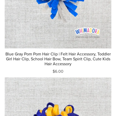
Blue Gray Pom Pom Hair Clip | Felt Hair Accessory, Toddler
Girl Hair Clip, School Hair Bow, Team Spirit Clip, Cute Kids
Hair Accessory
$6.00