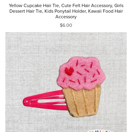
Yellow Cupcake Hair Tie, Cute Felt Hair Accessory, Girls
Dessert Hair Tie, Kids Ponytail Holder, Kawaii Food Hair
Accessory
$6.00