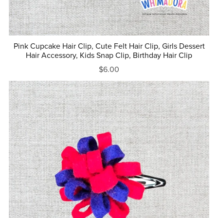
Pink Cupcake Hair Clip, Cute Felt Hair Clip, Girls Dessert
Hair Accessory, Kids Snap Clip, Birthday Hair Clip
$6.00