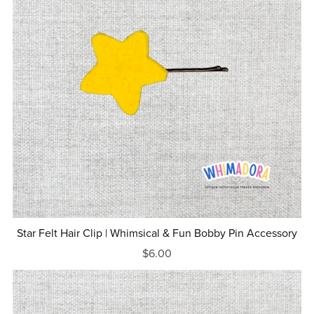
Star Felt Hair Clip | Whimsical & Fun Bobby Pin Accessory
$6.00