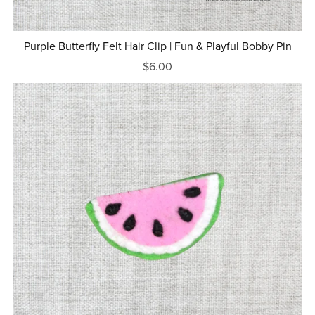
Purple Butterfly Felt Hair Clip | Fun & Playful Bobby Pin
$6.00