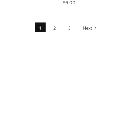
$6.00
1
2
3
Next