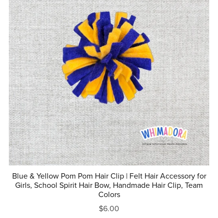
Blue & Yellow Pom Pom Hair Clip | Felt Hair Accessory for
Girls, School Spirit Hair Bow, Handmade Hair Clip, Team
Colors
$6.00