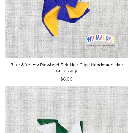
Blue & Yellow Pinwheel Felt Hair Clip | Handmade Hair
Accessory
$6.00