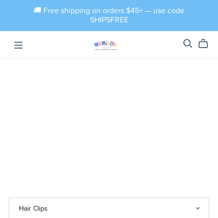
🚚 Free shipping on orders $45+ — use code
SHIPSFREE