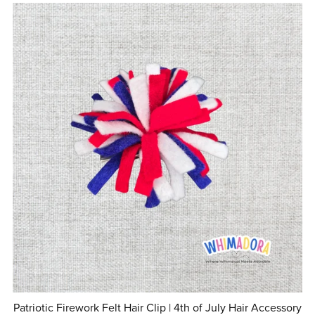
Patriotic Firework Felt Hair Clip | 4th of July Hair Accessory