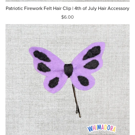
Patriotic Firework Felt Hair Clip | 4th of July Hair Accessory
$6.00