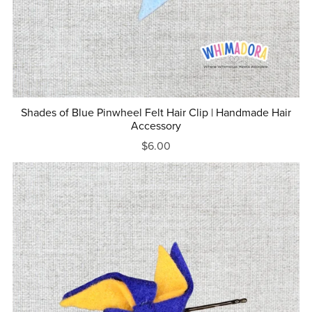
Shades of Blue Pinwheel Felt Hair Clip | Handmade Hair
Accessory
$6.00