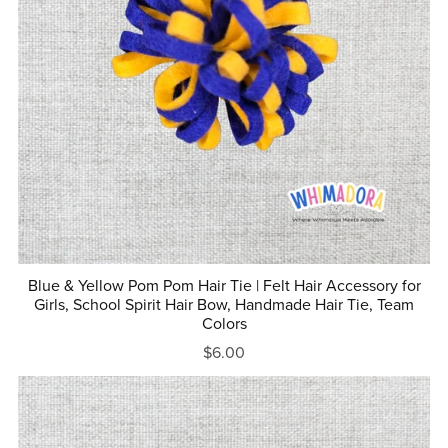
Blue & Yellow Pom Pom Hair Tie | Felt Hair Accessory for
Girls, School Spirit Hair Bow, Handmade Hair Tie, Team
Colors
$6.00