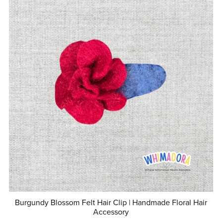
Burgundy Blossom Felt Hair Clip | Handmade Floral Hair
Accessory