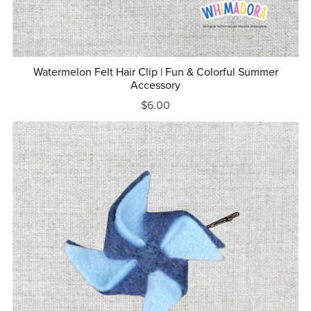
Watermelon Felt Hair Clip | Fun & Colorful Summer
Accessory
$6.00