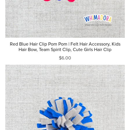
Red Blue Hair Clip Pom Pom | Felt Hair Accessory, Kids
Hair Bow, Team Spirit Clip, Cute Girls Hair Clip
$6.00