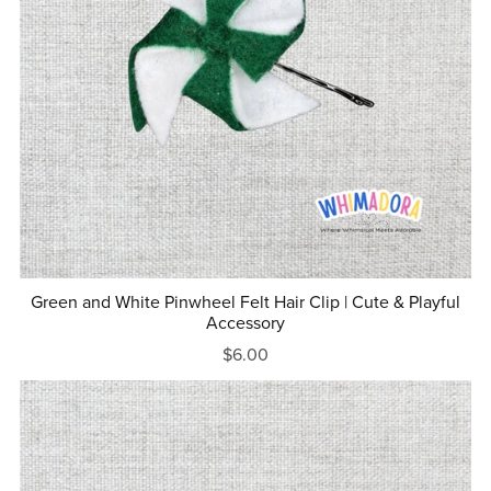
Green and White Pinwheel Felt Hair Clip | Cute & Playful
Accessory
$6.00