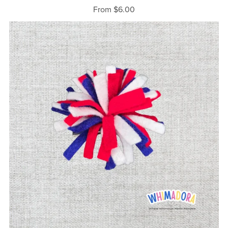
From $6.00