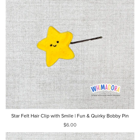
Star Felt Hair Clip with Smile | Fun & Quirky Bobby Pin
$6.00